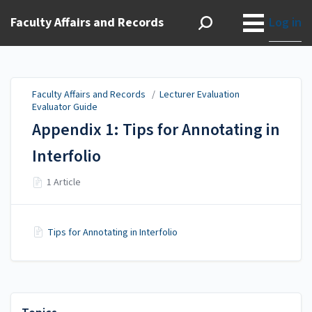
Faculty Affairs and Records
Log in
Faculty Affairs and Records
/
Lecturer Evaluation
Evaluator Guide
Appendix 1: Tips for Annotating in
Interfolio
1 Article
Tips for Annotating in Interfolio