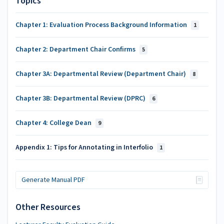
Topics
Chapter 1: Evaluation Process Background Information
1
Chapter 2: Department Chair Confirms
5
Chapter 3A: Departmental Review (Department Chair)
8
Chapter 3B: Departmental Review (DPRC)
6
Chapter 4: College Dean
9
Appendix 1: Tips for Annotating in Interfolio
1
Generate Manual PDF
Other Resources