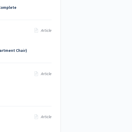
 Complete
Article
artment Chair)
Article
Article