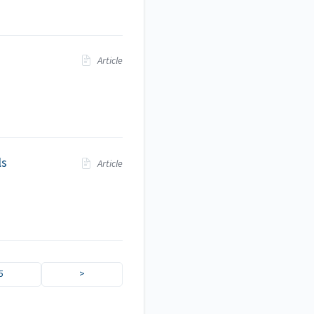
Article
ls
Article
5
>