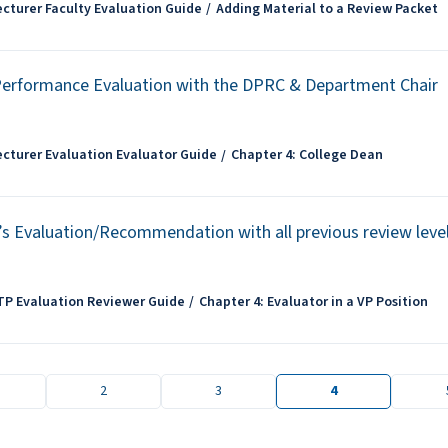
ecturer Faculty Evaluation Guide
Adding Material to a Review Packet
Performance Evaluation with the DPRC & Department Chair
ecturer Evaluation Evaluator Guide
Chapter 4: College Dean
’s Evaluation/Recommendation with all previous review leve
TP Evaluation Reviewer Guide
Chapter 4: Evaluator in a VP Position
2
3
4