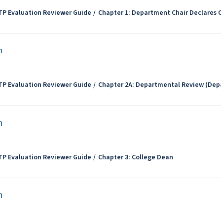
TP Evaluation Reviewer Guide
Chapter 1: Department Chair Declares
n
TP Evaluation Reviewer Guide
Chapter 2A: Departmental Review (Dep
n
TP Evaluation Reviewer Guide
Chapter 3: College Dean
n