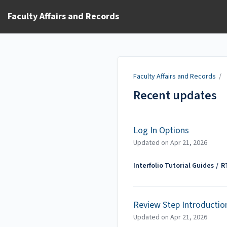
Faculty Affairs and Records
Faculty Affairs and Records
/
Recent updates
Log In Options
Updated on
Apr 21, 2026
Interfolio Tutorial Guides
R
Review Step Introductio
Updated on
Apr 21, 2026