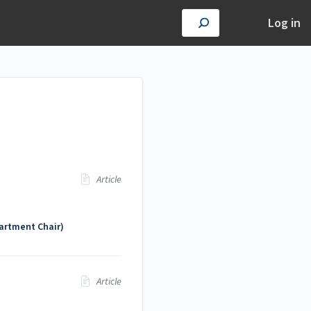
Log in
Article
artment Chair)
Article