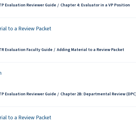
TP Evaluation Reviewer Guide
Chapter 4: Evaluator in a VP Position
ial to a Review Packet
TR Evaluation Faculty Guide
Adding Material to a Review Packet
n
TP Evaluation Reviewer Guide
Chapter 2B: Departmental Review (DPC
ial to a Review Packet