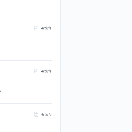
Article
Article
)
Article