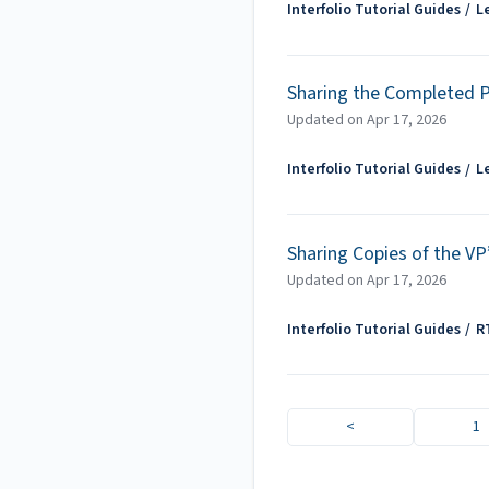
Interfolio Tutorial Guides
L
Sharing the Completed 
Updated on
Apr 17, 2026
Interfolio Tutorial Guides
L
Sharing Copies of the VP
Updated on
Apr 17, 2026
Interfolio Tutorial Guides
R
<
1