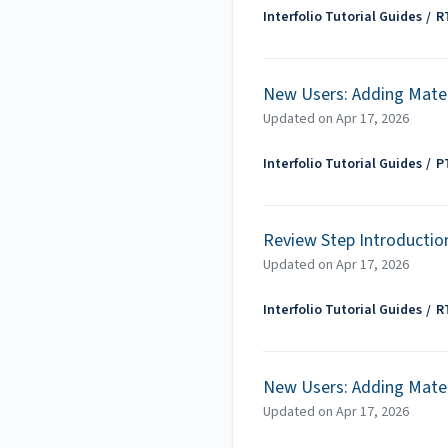
Interfolio Tutorial Guides
R
New Users: Adding Mater
Updated on
Apr 17, 2026
Interfolio Tutorial Guides
P
Review Step Introductio
Updated on
Apr 17, 2026
Interfolio Tutorial Guides
R
New Users: Adding Mater
Updated on
Apr 17, 2026