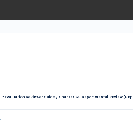
TP Evaluation Reviewer Guide
Chapter 2A: Departmental Review (Dep
n