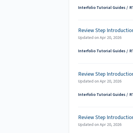
Interfolio Tutorial Guides
R
Review Step Introductio
Updated on
Apr 20, 2026
Interfolio Tutorial Guides
R
Review Step Introductio
Updated on
Apr 20, 2026
Interfolio Tutorial Guides
R
Review Step Introductio
Updated on
Apr 20, 2026