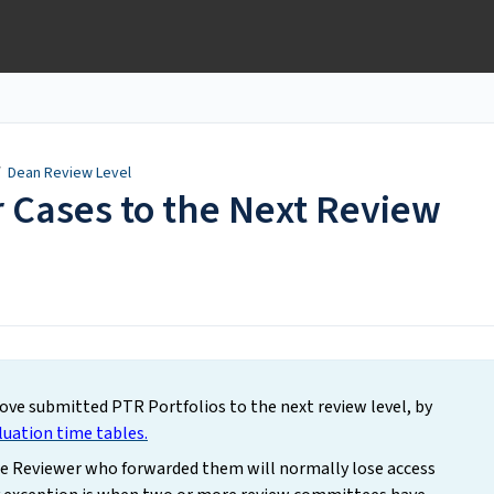
/
Dean Review Level
 Cases to the Next Review
ve submitted PTR Portfolios to the next review level, by
luation time tables.
he Reviewer who forwarded them will normally lose access