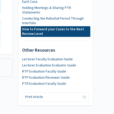
Each Case
Holding Meetings & Sharing PTR
Statements
Conducting the Rebuttal Period Through
Interfolio
How to Forward your Cases to the Next
Review Level
Other Resources
Lecturer Faculty Evaluation Guide
Lecturer Evaluation Evaluator Guide
RTP Evaluation Faculty Guide
RTP Evaluation Reviewer Guide
PTR Evaluation Faculty Guide
Print Article