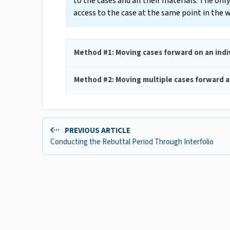
to the cases and all their materials. The o
access to the case at the same point in the
Method #1: Moving cases forward on an indiv
Method #2: Moving multiple cases forward a
PREVIOUS ARTICLE
Conducting the Rebuttal Period Through Interfolio