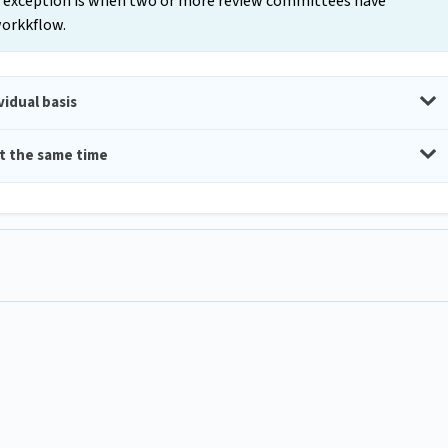
nly exception is when two or more review committees have
 workkflow.
idual basis
t the same time