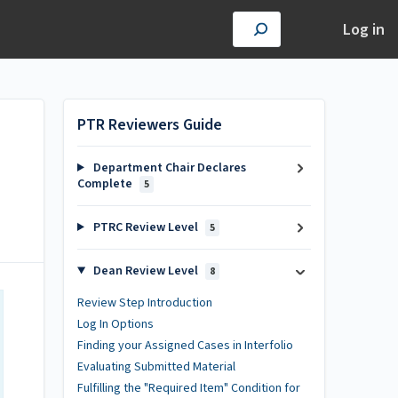
Log in
PTR Reviewers Guide
Department Chair Declares
Complete
5
PTRC Review Level
5
Dean Review Level
8
Review Step Introduction
Log In Options
Finding your Assigned Cases in Interfolio
Evaluating Submitted Material
Fulfilling the "Required Item" Condition for