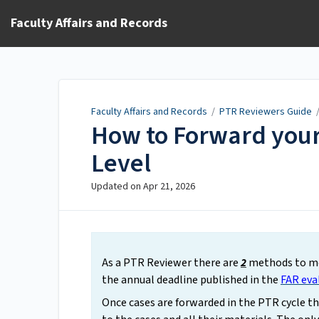
Faculty Affairs and Records
Faculty Affairs and Records
/
PTR Reviewers Guide
How to Forward your
Level
Updated on
Apr 21, 2026
As a PTR Reviewer there are
2
methods to mo
the annual deadline published in the
FAR eva
Once cases are forwarded in the PTR cycle t