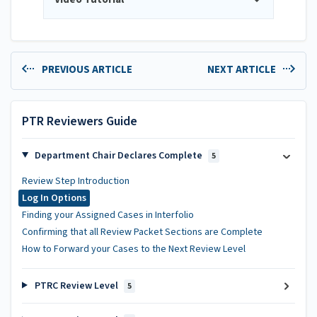
PREVIOUS ARTICLE
NEXT ARTICLE
PTR Reviewers Guide
Department Chair Declares Complete
5
Review Step Introduction
Log In Options
Finding your Assigned Cases in Interfolio
Confirming that all Review Packet Sections are Complete
How to Forward your Cases to the Next Review Level
PTRC Review Level
5