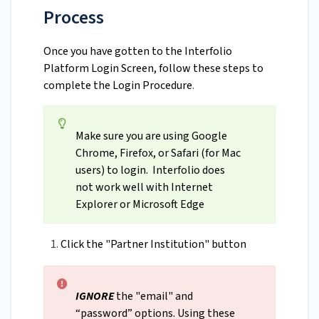
Process
Once you have gotten to the Interfolio
Platform Login Screen, follow these steps to
complete the Login Procedure
.
Make sure you are using Google
Chrome, Firefox, or Safari (for Mac
users) to login. Interfolio does
not work well with Internet
Explorer or Microsoft Edge
Click the "Partner Institution" button
IGNORE
the "email" and
“password” options. Using these