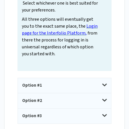
Select whichever one is best suited for
your preferences.
All three options will eventually get
you to the exact same place, the
Login
page for the Interfolio Platform
,
from
there the process for logging in is
universal regardless of which option
you started with.
Option #1
Option #2
Option #3