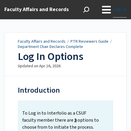
Faculty Affairs and Records
Log in
Faculty Affairs and Records
/
PTR Reviewers Guide
/
Department Chair Declares Complete
Log In Options
Updated on
Apr 16, 2026
Introduction
To Log in to Interfolio as a CSUF
faculty member there are
3
options to
choose from to initiate the process.