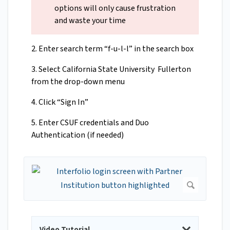
options will only cause frustration
and waste your time
2. Enter search term “f-u-l-l” in the search box
3. Select California State University Fullerton
from the drop-down menu
4. Click “Sign In”
5. Enter CSUF credentials and Duo
Authentication (if needed)
Video Tutorial