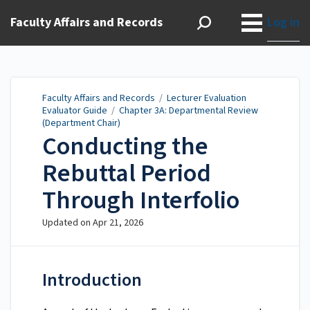
Faculty Affairs and Records
Log in
Faculty Affairs and Records
/
Lecturer Evaluation
Evaluator Guide
/
Chapter 3A: Departmental Review
(Department Chair)
Conducting the
Rebuttal Period
Through Interfolio
Updated on
Apr 21, 2026
Introduction