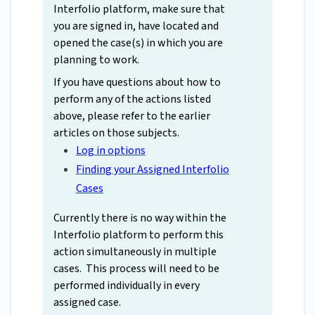
Interfolio platform, make sure that
you are signed in, have located and
opened the case(s) in which you are
planning to work.
If you have questions about how to
perform any of the actions listed
above, please refer to the earlier
articles on those subjects.
Log in options
Finding your Assigned Interfolio
Cases
Currently there is no way within the
Interfolio platform to perform this
action simultaneously in multiple
cases. This process will need to be
performed individually in every
assigned case.