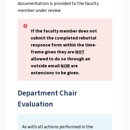
documentation is provided to the faculty
member under review
If the faculty member does not
submit the completed rebuttal
response form within the time-
frame given they are
NOT
allowed to do so through an
outside email
NOR
are
extensions to be given.
Department Chair
Evaluation
As with all actions performed in the