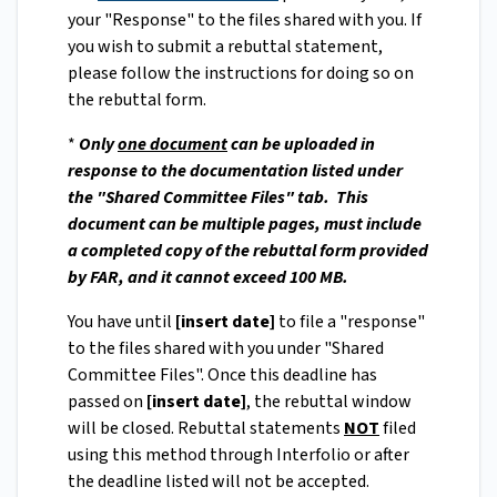
your "Response" to the files shared with you. If
you wish to submit a rebuttal statement,
please follow the instructions for doing so on
the rebuttal form.
*
Only
one document
can be uploaded in
response to the documentation listed under
the "Shared Committee Files" tab. This
document can be multiple pages, must include
a completed copy of the rebuttal form provided
by FAR, and it cannot exceed 100 MB.
You have until
[insert date]
to file a "response"
to the files shared with you under "Shared
Committee Files". Once this deadline has
passed on
[insert date]
, the rebuttal window
will be closed. Rebuttal statements
NOT
filed
using this method through Interfolio or after
the deadline listed will not be accepted.