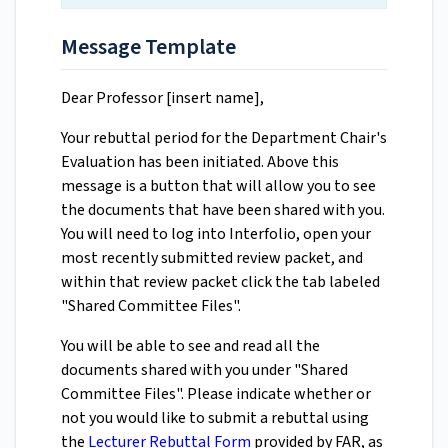
Message Template
Dear Professor [insert name],
Your rebuttal period for the Department Chair's
Evaluation has been initiated. Above this
message is a button that will allow you to see
the documents that have been shared with you.
You will need to log into Interfolio, open your
most recently submitted review packet, and
within that review packet click the tab labeled
"Shared Committee Files".
You will be able to see and read all the
documents shared with you under "Shared
Committee Files". Please indicate whether or
not you would like to submit a rebuttal using
the
Lecturer Rebuttal Form
provided by FAR, as