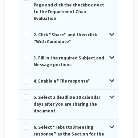
Page and click the checkbox next
to the Department Chair
Evaluation
2. Click "Share" and then click
"With Candidate"
3. Fill in the required Subject and
Message portions
4. Enable a "File response"
5. Select a deadline 10 calendar
days after you are sharing the
document
6. Select “rebuttal/meeting
response” as the Section for the