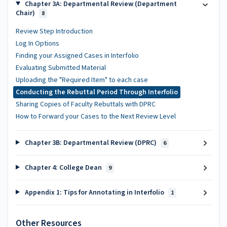
Chapter 3A: Departmental Review (Department
Chair)
8
Review Step Introduction
Log In Options
Finding your Assigned Cases in Interfolio
Evaluating Submitted Material
Uploading the "Required Item" to each case
Conducting the Rebuttal Period Through Interfolio
Sharing Copies of Faculty Rebuttals with DPRC
How to Forward your Cases to the Next Review Level
Chapter 3B: Departmental Review (DPRC)
6
Chapter 4: College Dean
9
Appendix 1: Tips for Annotating in Interfolio
1
Other Resources