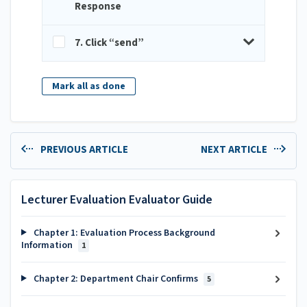
Response
7. Click “send”
Mark all as done
PREVIOUS ARTICLE
NEXT ARTICLE
Lecturer Evaluation Evaluator Guide
Chapter 1: Evaluation Process Background
Information
1
Chapter 2: Department Chair Confirms
5