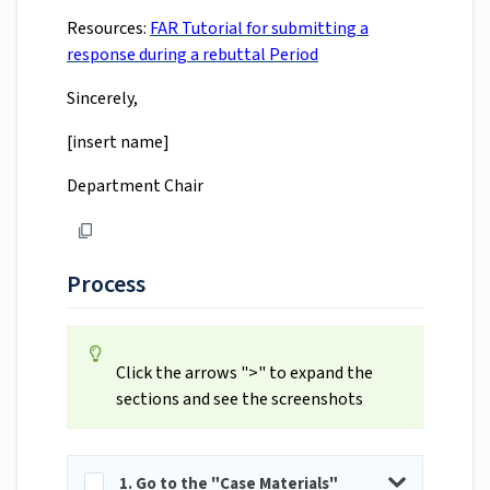
Resources:
FAR Tutorial for submitting a
response during a rebuttal Period
Sincerely,
[insert name]
Department Chair
Process
Click the arrows ">" to expand the
sections and see the screenshots
1. Go to the "Case Materials"