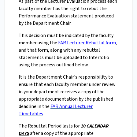
As part of the Lecturer Evaluation process each
faculty member has the right to rebut the
Performance Evaluation statement produced
by the Department Chair.
This decision must be indicated by the faculty
member using the
FAR Lecturer Rebuttal form
,
and that form, along with any rebuttal
statements must be uploaded to Interfolio
using the process outlined below.
It is the Department Chair's responsibility to
ensure that each faculty member under review
in your department receives a copy of the
appropriate documentation by the published
deadline in the
FAR Annual Lecturer
Timetables
.
The Rebuttal Period lasts for
10 CALENDAR
DAYS
after a copy of the appropriate